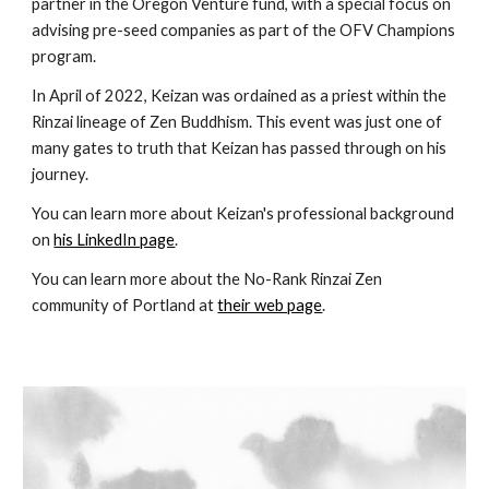
partner in the Oregon Venture fund, with a special focus on
advising pre-seed companies as part of the OFV Champions
program.
In April of 2022, Keizan was ordained as a priest within the
Rinzai lineage of Zen Buddhism. This event was just one of
many gates to truth that Keizan has passed through on his
journey.
You can learn more about Keizan's professional background
on
his LinkedIn page
.
You can learn more about the No-Rank Rinzai Zen
community of Portland at
their web page
.