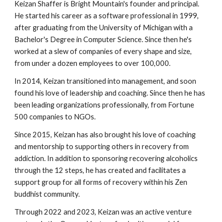
Keizan Shaffer is Bright Mountain's founder and principal.
He started his career as a software professional in 1999,
after graduating from the University of Michigan with a
Bachelor's Degree in Computer Science. Since then he's
worked at a slew of companies of every shape and size,
from under a dozen employees to over 100,000.
In 2014, Keizan transitioned into management, and soon
found his love of leadership and coaching. Since then he has
been leading organizations professionally, from Fortune
500 companies to NGOs.
Since 2015, Keizan has also brought his love of coaching
and mentorship to supporting others in recovery from
addiction. In addition to sponsoring recovering alcoholics
through the 12 steps, he has created and facilitates a
support group for all forms of recovery within his Zen
buddhist community.
Through 2022 and 2023, Keizan was an active venture