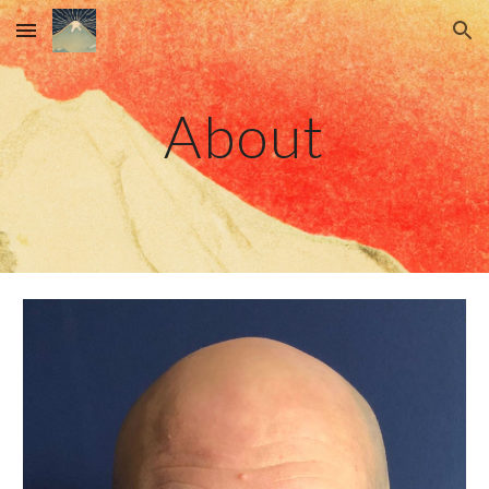
Skip to main content
Skip to navigation
About