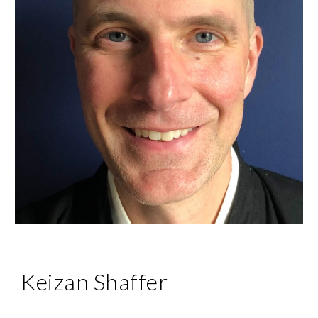
Keizan Shaffer