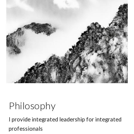
Philosophy
I provide i
ntegrated leadership for integrated
professionals