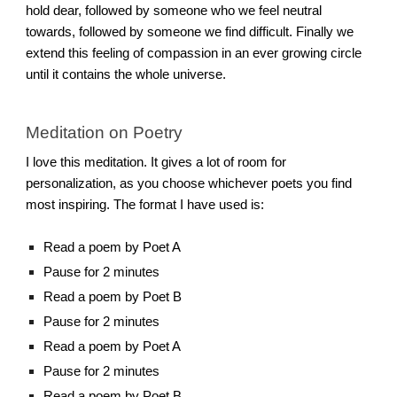
hold dear, followed by someone who we feel neutral
towards, followed by someone we find difficult. Finally we
extend this feeling of compassion in an ever growing circle
until it contains the whole universe.
Meditation on Poetry
I love this meditation. It gives a lot of room for
personalization, as you choose whichever poets you find
most inspiring. The format I have used is:
Read a poem by Poet A
Pause for 2 minutes
Read a poem by Poet B
Pause for 2 minutes
Read a poem by Poet A
Pause for 2 minutes
Read a poem by Poet B