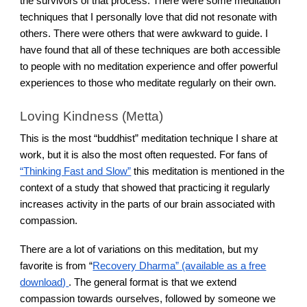
the survivors of that process. There were some meditation
techniques that I personally love that did not resonate with
others. There were others that were awkward to guide. I
have found that all of these techniques are both accessible
to people with no meditation experience and offer powerful
experiences to those who meditate regularly on their own.
Loving Kindness (Metta)
This is the most “buddhist” meditation technique I share at
work, but it is also the most often requested. For fans of
“Thinking Fast and Slow”
this meditation is mentioned in the
context of a study that showed that practicing it regularly
increases activity in the parts of our brain associated with
compassion.
There are a lot of variations on this meditation, but my
favorite is from “
Recovery Dharma” (available as a free
download)
. The general format is that we extend
compassion towards ourselves, followed by someone we