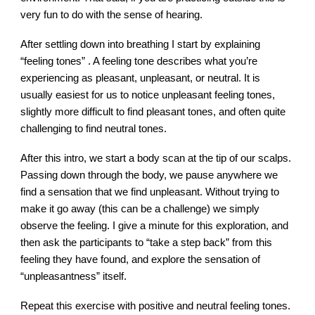
very fun to do with the sense of hearing.
After settling down into breathing I start by explaining
“feeling tones” . A feeling tone describes what you’re
experiencing as pleasant, unpleasant, or neutral. It is
usually easiest for us to notice unpleasant feeling tones,
slightly more difficult to find pleasant tones, and often quite
challenging to find neutral tones.
After this intro, we start a body scan at the tip of our scalps.
Passing down through the body, we pause anywhere we
find a sensation that we find unpleasant. Without trying to
make it go away (this can be a challenge) we simply
observe the feeling. I give a minute for this exploration, and
then ask the participants to “take a step back” from this
feeling they have found, and explore the sensation of
“unpleasantness” itself.
Repeat this exercise with positive and neutral feeling tones.