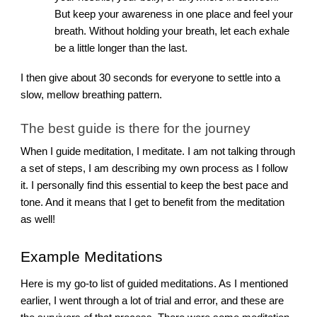
But keep your awareness in one place and feel your
breath. Without holding your breath, let each exhale
be a little longer than the last.
I then give about 30 seconds for everyone to settle into a
slow, mellow breathing pattern.
The best guide is there for the journey
When I guide meditation, I meditate. I am not talking through
a set of steps, I am describing my own process as I follow
it. I personally find this essential to keep the best pace and
tone. And it means that I get to benefit from the meditation
as well!
Example Meditations
Here is my go-to list of guided meditations. As I mentioned
earlier, I went through a lot of trial and error, and these are