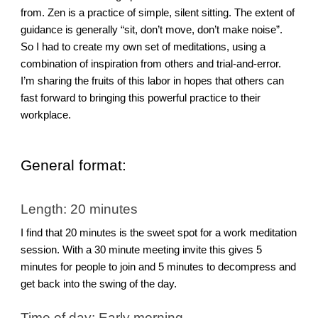
from. Zen is a practice of simple, silent sitting. The extent of
guidance is generally “sit, don’t move, don’t make noise”.
So I had to create my own set of meditations, using a
combination of inspiration from others and trial-and-error.
I’m sharing the fruits of this labor in hopes that others can
fast forward to bringing this powerful practice to their
workplace.
General format:
Length: 20 minutes
I find that 20 minutes is the sweet spot for a work meditation
session. With a 30 minute meeting invite this gives 5
minutes for people to join and 5 minutes to decompress and
get back into the swing of the day.
Time of day: Early morning