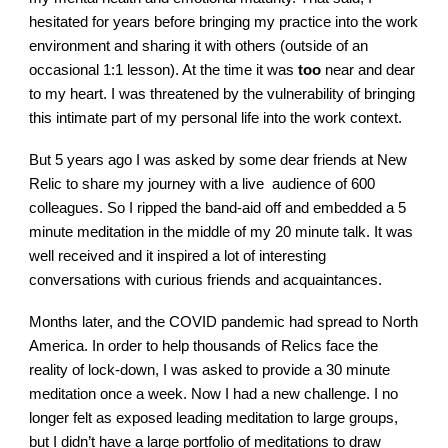
hesitated for years before bringing my practice into the work
environment and sharing it with others (outside of an
occasional 1:1 lesson). At the time it was
too
near and dear
to my heart. I was threatened by the vulnerability of bringing
this intimate part of my personal life into the work context.
But 5 years ago I was asked by some dear friends at New
Relic to share my journey with a live audience of 600
colleagues. So I ripped the band-aid off and embedded a 5
minute meditation in the middle of my 20 minute talk. It was
well received and it inspired a lot of interesting
conversations with curious friends and acquaintances.
Months later, and the COVID pandemic had spread to North
America. In order to help thousands of Relics face the
reality of lock-down, I was asked to provide a 30 minute
meditation once a week. Now I had a new challenge. I no
longer felt as exposed leading meditation to large groups,
but I didn’t have a large portfolio of meditations to draw