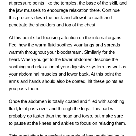
at pressure points like the temples, the base of the skill, and
the jaw mussels to encourage relaxation there. Continue
this process down the neck and allow it to coath and
penetrate the shoulders and top of the chest.
At this point start focusing attention on the internal organs.
Feel how the warm fluid soothes your lungs and spreads
warmth throughout your bloodstream. Similarly for the
heart. When you get to the lower abdomen describe the
soothing and relaxation of your digestive system, as well as
your abdominal muscles and lower back. At this point the
arms and hands should also be coated, hit these points as
you pass them.
Once the abdomen is totally coated and filled with soothing
fluid, let it pass over and through the legs. This part will
probably go faster than the head and torso, but make sure
to pause at the knees and ankles to focus on relaxing them.
This meditation is a perfect example of how participating in