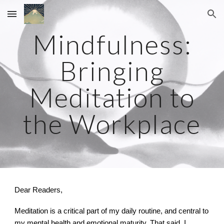
Skip to main content
Skip to navigation
Mindfulness:
Bringing
Meditation to
the Workplace
Dear Readers,
Meditation is a critical part of my daily routine, and central to
my mental health and emotional maturity. That said, I