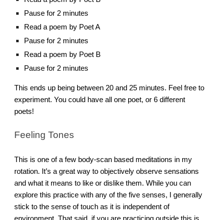
Pause for 2 minutes
Read a poem by Poet A
Pause for 2 minutes
Read a poem by Poet B
Pause for 2 minutes
This ends up being between 20 and 25 minutes. Feel free to
experiment. You could have all one poet, or 6 different
poets!
Feeling Tones
This is one of a few body-scan based meditations in my
rotation. It’s a great way to objectively observe sensations
and what it means to like or dislike them. While you can
explore this practice with any of the five senses, I generally
stick to the sense of touch as it is independent of
environment. That said, if you are practicing outside this is