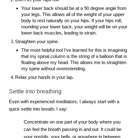
Your lower back should be at a 90 degree angle from
your legs. This allows all of the weight of your upper
body to rest naturally on your hips. If your hips roll,
rounding your lower back, your weight will be on your
lower back muscles, leading to strain.
Straighten your spine.
The most helpful tool I’ve learned for this is imagining
that my spinal column is the string of a balloon that is
floating above my head. This allows me to straighten
my spine without overextending.
Relax your hands in your lap.
Settle into breathing
Even with experienced meditators, I always start with a
quick settle into breath. I say:
Concentrate on one part of your body where you
can feel the breath passing in and out. It could be
your nostrils, your belly, or anywhere in between.