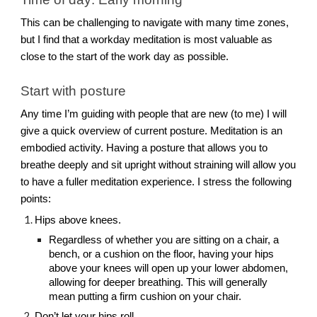
This can be challenging to navigate with many time zones,
but I find that a workday meditation is most valuable as
close to the start of the work day as possible.
Start with posture
Any time I’m guiding with people that are new (to me) I will
give a quick overview of current posture. Meditation is an
embodied activity. Having a posture that allows you to
breathe deeply and sit upright without straining will allow you
to have a fuller meditation experience. I stress the following
points:
Hips above knees.
Regardless of whether you are sitting on a chair, a
bench, or a cushion on the floor, having your hips
above your knees will open up your lower abdomen,
allowing for deeper breathing. This will generally
mean putting a firm cushion on your chair.
Don’t let your hips roll.