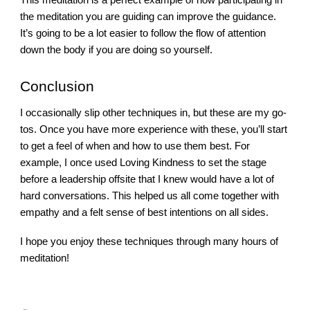
the meditation you are guiding can improve the guidance.
It’s going to be a lot easier to follow the flow of attention
down the body if you are doing so yourself.
Conclusion
I occasionally slip other techniques in, but these are my go-
tos. Once you have more experience with these, you’ll start
to get a feel of when and how to use them best. For
example, I once used Loving Kindness to set the stage
before a leadership offsite that I knew would have a lot of
hard conversations. This helped us all come together with
empathy and a felt sense of best intentions on all sides.
I hope you enjoy these techniques through many hours of
meditation!