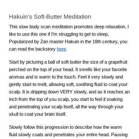
Hakuin’s Soft-Butter Meditation
This slow body scan meditation promotes deep relaxation. I
like to use this one if I’m struggling to get to sleep.
Popularized by Zan master Hakuin in the 18th century, you
can read the backstory
here
.
Start by picturing a ball of soft butter the size of a grapefruit
perched on the top of your head. It smells like your favorite
aromas and is warm to the touch. Feel it very slowly and
gently start to melt, allowing soft, soothing fluid to coat your
scalp. It is dripping down VERY slowly, and as it reaches an
inch from the top of you scalp, you start to feel it soaking
and penetrating your scalp itself, all the way through your
skull to coat your brain itself.
Slowly follow this progression to describe how the warm
fluid slowly coats and penetrates your entire head. Pausing